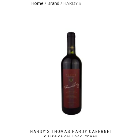
Home
/
Brand
/ HARDY'S
HARDY’S THOMAS HARDY CABERNET