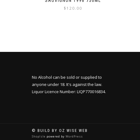
SAUVIGNON 1996 750ML
$
120.00
No Alcohol can be sold or supplied to
anyone under 18. It's against the law.
Liquor Licence Number: LIQP770016834.
© BUILD BY OZ WISE WEB
ShopIsle
powered by
WordPress