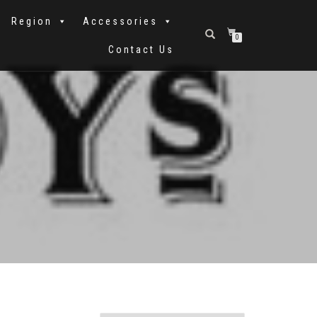
Region
Accessories
0
Contact Us