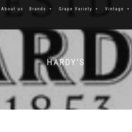
About us
Brands
Grape Variety
Vintage
HARDY'S