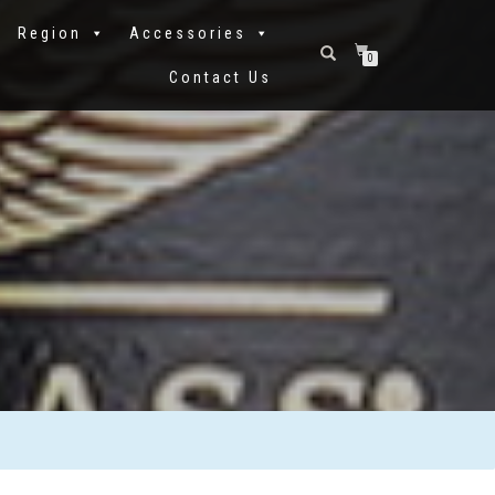
Region
Accessories
0
Contact Us