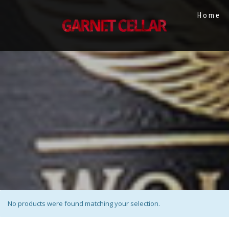
Home
No products were found matching your selection.