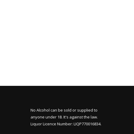
No Alcohol can be sold or supplied to
anyone under 18. It's against the law.
Liquor Licence Number: LIQP770016834.