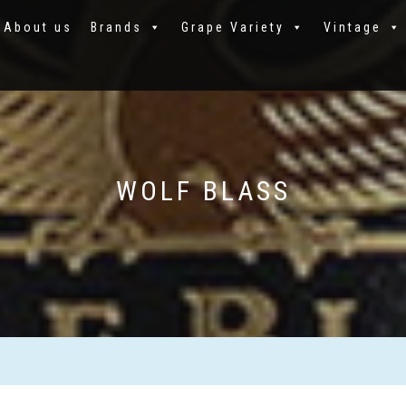
About us
Brands
Grape Variety
Vintage
WOLF BLASS