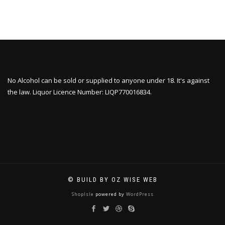
No Alcohol can be sold or supplied to anyone under 18. It's against
the law. Liquor Licence Number: LIQP770016834.
© BUILD BY OZ WISE WEB
ShopIsle
powered by
WordPress