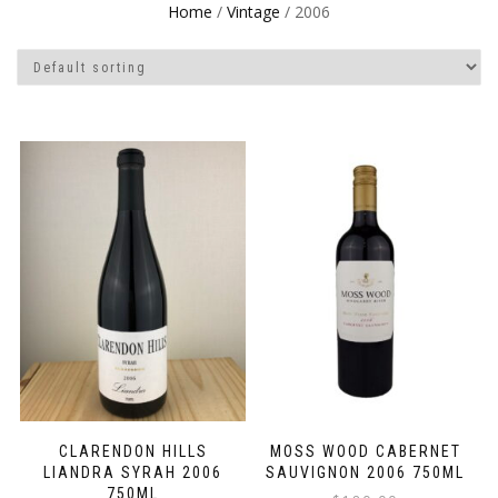
Home
/
Vintage
/ 2006
CLARENDON HILLS
MOSS WOOD CABERNET
LIANDRA SYRAH 2006
SAUVIGNON 2006 750ML
750ML