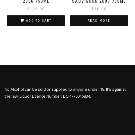
2006 750ML
SAUVIGNON 2006 750ML
$
175.00
$
60.00
ADD TO CART
READ MORE
No Alcohol can be sold or supplied to anyone under 18. It's against
the law. Liquor Licence Number: LIQP770016834.