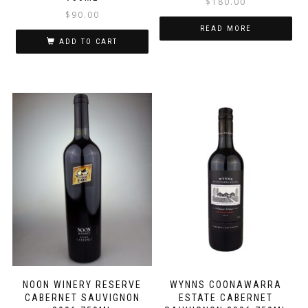
$
180.00
$
90.00
READ MORE
ADD TO CART
NOON WINERY RESERVE
WYNNS COONAWARRA
CABERNET SAUVIGNON
ESTATE CABERNET