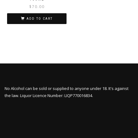
$
70.00
ADD TO CART
No Alcohol can be sold or supplied to anyone under 18. It's against
the law. Liquor Licence Number: LIQP770016834.