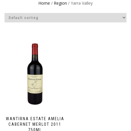
Home
/
Region
/ Yarra Valley
WANTIRNA ESTATE AMELIA
CABERNET MERLOT 2011
750ML