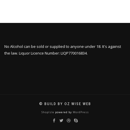
No Alcohol can be sold or supplied to anyone under 18. It's against
the law. Liquor Licence Number: LIQP770016834.
© BUILD BY OZ WISE WEB
ShopIsle
powered by
WordPress