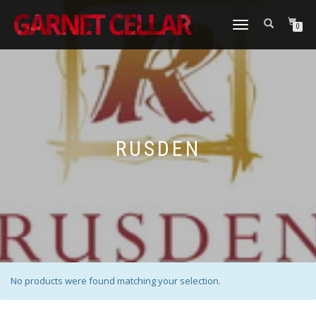
TOGGLE
0
NAVIGATION
RUSDEN
No products were found matching your selection.