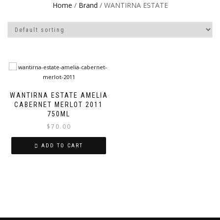
Home
/
Brand
/ WANTIRNA ESTATE
WANTIRNA ESTATE AMELIA
CABERNET MERLOT 2011
750ML
$
70.00
ADD TO CART