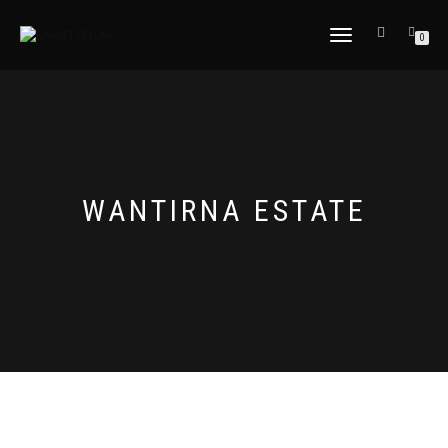
TOGGLE
0
NAVIGATION
WANTIRNA ESTATE