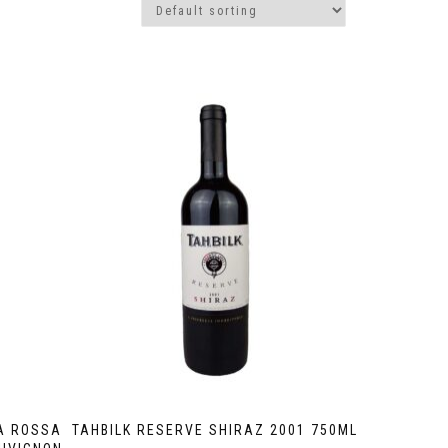
A ROSSA
TAHBILK RESERVE SHIRAZ 2001 750ML