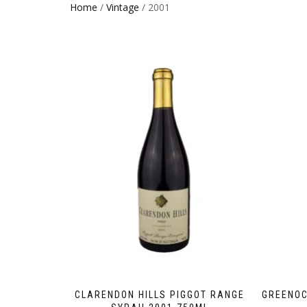
Home
/
Vintage
/ 2001
CLARENDON HILLS PIGGOT RANGE
GREENOC