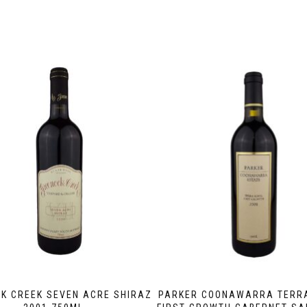
K CREEK SEVEN ACRE SHIRAZ
PARKER COONAWARRA TERR