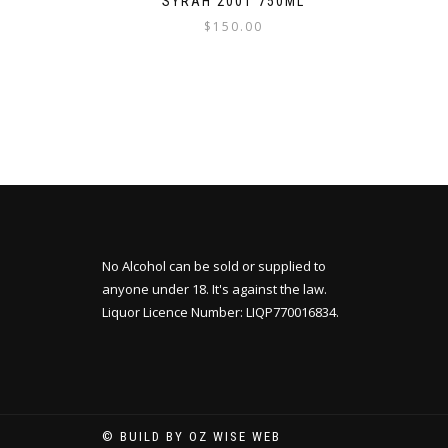
SYRAH 2001 750ML
$
150.00
No Alcohol can be sold or supplied to
anyone under 18. It's against the law.
Liquor Licence Number: LIQP770016834.
© BUILD BY OZ WISE WEB