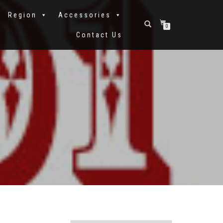
Region
Accessories
0
Contact Us