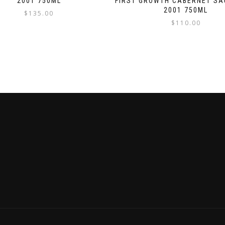
2001 750ML
FIRST GROWTH CABERNET SA
2001 750ML
$
135.00
$
110.00