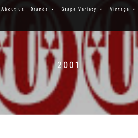
About us
Brands
Grape Variety
Vintage
2001