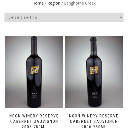
Home
/
Region
/ Langhorne Creek
NOON WINERY RESERVE
NOON WINERY RESERVE
CABERNET SAUVIGNON
CABERNET SAUVIGNON
2005 750ML
2006 750ML