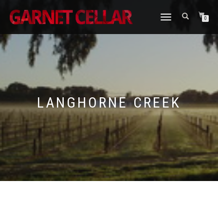
TOGGLE
0
NAVIGATION
LANGHORNE CREEK