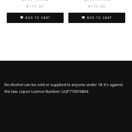
$
175.00
$
175.00
ADD TO CART
ADD TO CART
No Alcohol can be sold or supplied to anyone under 18. It's against
the law. Liquor Licence Number: LIQP770016834.