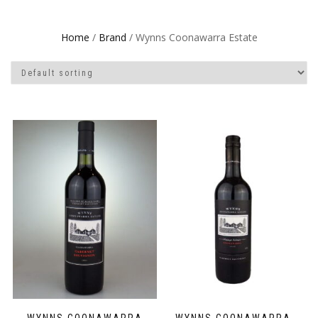
Home
/
Brand
/ Wynns Coonawarra Estate