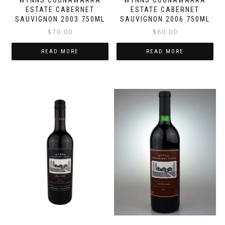
WYNNS COONAWARRA
WYNNS COONAWARRA
ESTATE CABERNET
ESTATE CABERNET
SAUVIGNON 2003 750ML
SAUVIGNON 2006 750ML
$
70.00
$
60.00
READ MORE
READ MORE