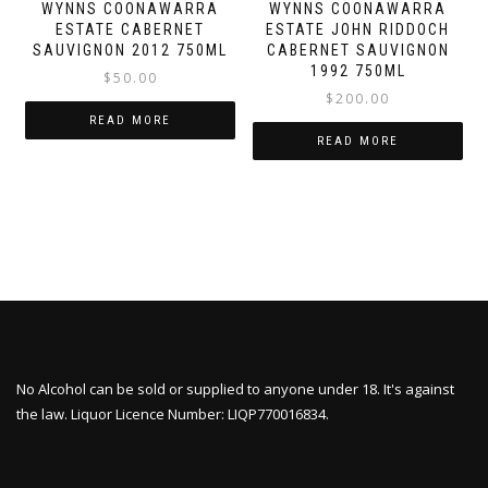
WYNNS COONAWARRA
WYNNS COONAWARRA
ESTATE CABERNET
ESTATE JOHN RIDDOCH
SAUVIGNON 2012 750ML
CABERNET SAUVIGNON
1992 750ML
$
50.00
$
200.00
READ MORE
READ MORE
No Alcohol can be sold or supplied to anyone under 18. It's against
the law. Liquor Licence Number: LIQP770016834.