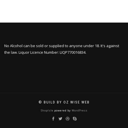
No Alcohol can be sold or supplied to anyone under 18. It's against
the law. Liquor Licence Number: LIQP770016834.
© BUILD BY OZ WISE WEB
ShopIsle
powered by
WordPress