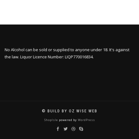
No Alcohol can be sold or supplied to anyone under 18. It's against
the law. Liquor Licence Number: LIQP770016834.
© BUILD BY OZ WISE WEB
ShopIsle
powered by
WordPress