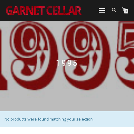
TOGGLE
0
NAVIGATION
1995
No products were found matching your selection.