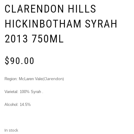
CLARENDON HILLS
HICKINBOTHAM SYRAH
2013 750ML
$
90.00
(Clarendon)
Region: McLaren Vale
Varietal: 100% Syrah .
Alcohol: 14.5%
In stock