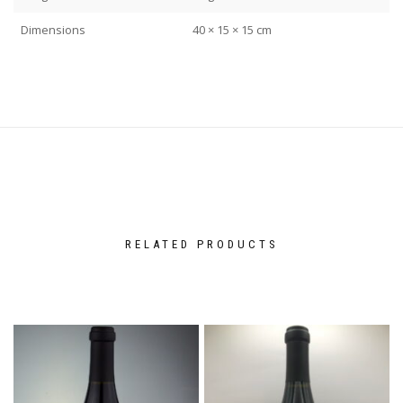
Dimensions
40 × 15 × 15 cm
RELATED PRODUCTS