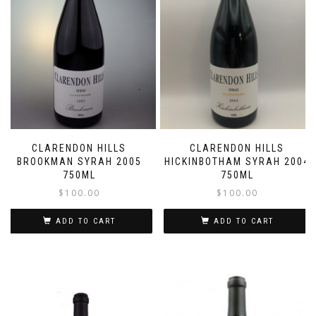
CLARENDON HILLS
CLARENDON HILLS
BROOKMAN SYRAH 2005
HICKINBOTHAM SYRAH 2004
750ML
750ML
$
100.00
$
100.00
ADD TO CART
ADD TO CART