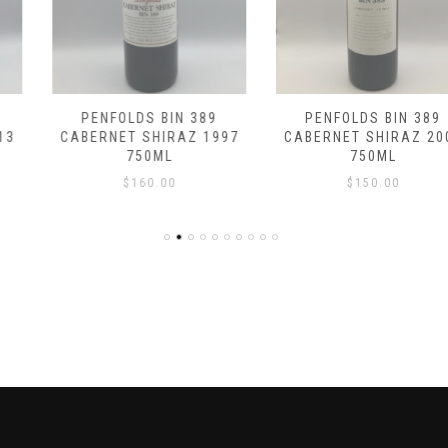
PENFOLDS BIN 389
PENFOLDS BIN 389
CABERNET SHIRAZ 1997
CABERNET SHIRAZ 2007
750ML
750ML
$
160.00
$
150.00