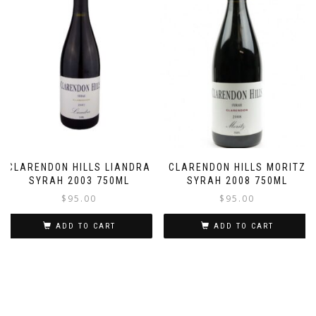
CLARENDON HILLS LIANDRA
CLARENDON HILLS MORITZ
SYRAH 2003 750ML
SYRAH 2008 750ML
$
95.00
$
95.00
ADD TO CART
ADD TO CART