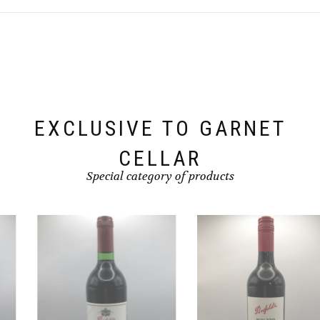
EXCLUSIVE TO GARNET
CELLAR
Special category of products