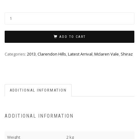
ADD TO CART
Categories:
2013
,
Clarendon Hills
,
Latest Arrival
,
Mclaren Vale
,
Shiraz
ADDITIONAL INFORMATION
ADDITIONAL INFORMATION
Weight
2 kg