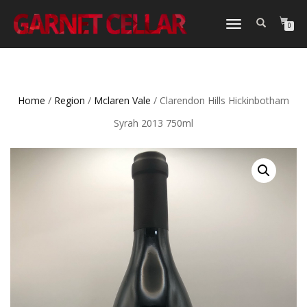
TOGGLE
0
NAVIGATION
Home
/
Region
/
Mclaren Vale
/ Clarendon Hills Hickinbotham
Syrah 2013 750ml