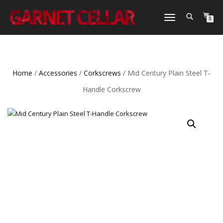
TOGGLE
0
NAVIGATION
Home
/
Accessories
/
Corkscrews
/ Mid Century Plain Steel T-
Handle Corkscrew