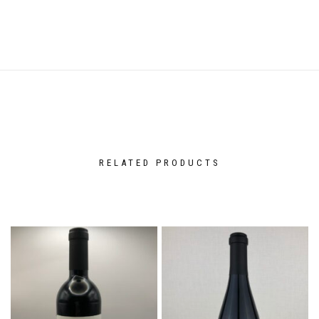
RELATED PRODUCTS