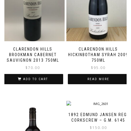
CLARENDON HILLS
CLARENDON HILLS
BROOKMAN CABERNET
HICKINBOTHAM SYRAH 2009
SAUVIGNON 2013 750ML
750ML
$
70.00
$
95.00
ADD TO CART
READ MORE
1892 EDMUND JANSEN REG.
CORKSCREW – G.M. 6145
$
150.00