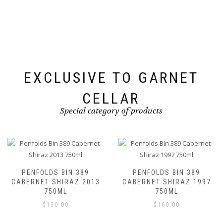
EXCLUSIVE TO GARNET
CELLAR
Special category of products
PENFOLDS BIN 389
PENFOLDS BIN 389
CABERNET SHIRAZ 2013
CABERNET SHIRAZ 1997
750ML
750ML
$
130.00
$
160.00