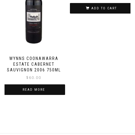
ADD TO CART
WYNNS COONAWARRA
ESTATE CABERNET
SAUVIGNON 2006 750ML
$
60.00
READ MORE