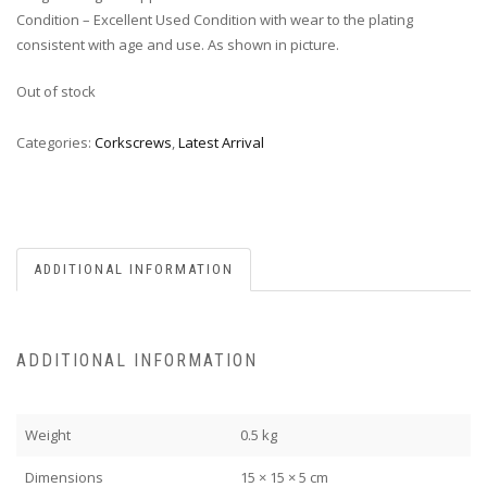
Condition – Excellent Used Condition with wear to the plating
consistent with age and use. As shown in picture.
Out of stock
Categories:
Corkscrews
,
Latest Arrival
ADDITIONAL INFORMATION
ADDITIONAL INFORMATION
Weight
0.5 kg
Dimensions
15 × 15 × 5 cm