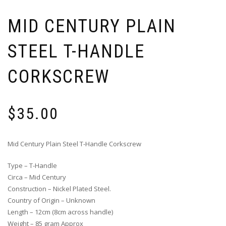
MID CENTURY PLAIN
STEEL T-HANDLE
CORKSCREW
$
35.00
Mid Century Plain Steel T-Handle Corkscrew
Type – T-Handle
Circa – Mid Century
Construction – Nickel Plated Steel.
Country of Origin – Unknown
Length – 12cm (8cm across handle)
Weight – 85 gram Approx