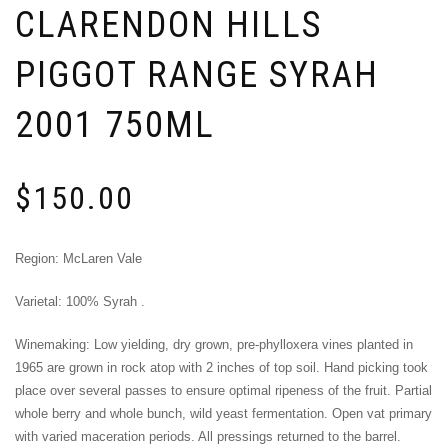
CLARENDON HILLS
PIGGOT RANGE SYRAH
2001 750ML
$
150.00
Region: McLaren Vale
Varietal: 100% Syrah .
Winemaking: Low yielding, dry grown, pre-­phylloxera vines planted in
1965 are grown in rock atop with 2 inches of top soil. Hand picking took
place over several passes to ensure optimal ripeness of the fruit. Partial
whole berry and whole bunch, wild yeast fermentation. Open vat primary
with varied maceration periods. All pressings returned to the barrel.