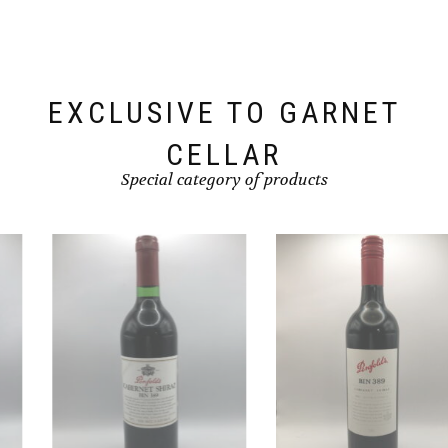
EXCLUSIVE TO GARNET
CELLAR
Special category of products