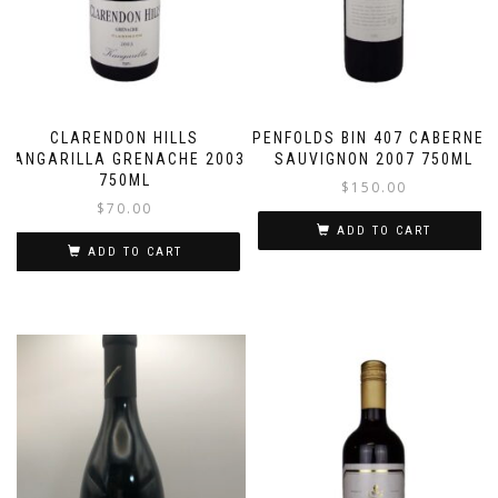
CLARENDON HILLS
PENFOLDS BIN 407 CABERNET
KANGARILLA GRENACHE 2003
SAUVIGNON 2007 750ML
750ML
$
150.00
$
70.00
ADD TO CART
ADD TO CART