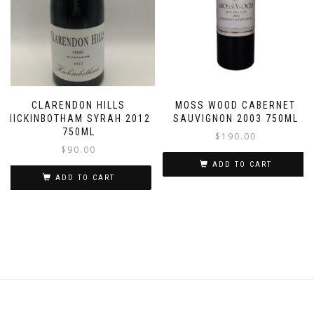
CLARENDON HILLS
MOSS WOOD CABERNET
HICKINBOTHAM SYRAH 2012
SAUVIGNON 2003 750ML
750ML
$
190.00
$
90.00
ADD TO CART
ADD TO CART