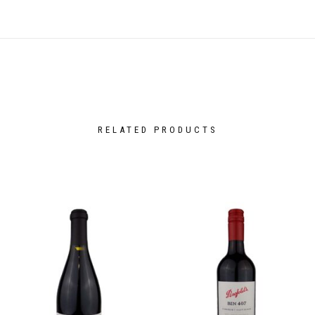
RELATED PRODUCTS