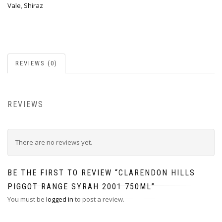
Vale
,
Shiraz
REVIEWS (0)
REVIEWS
There are no reviews yet.
BE THE FIRST TO REVIEW “CLARENDON HILLS
PIGGOT RANGE SYRAH 2001 750ML”
You must be
logged in
to post a review.