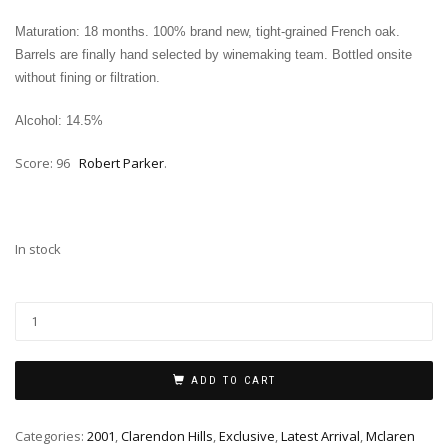
Maturation: 18 months. 100% brand new, tight‑grained French oak.
Barrels are finally hand selected by winemaking team. Bottled onsite
without fining or filtration.
Alcohol: 14.5%
Score: 96
Robert Parker
.
In stock
ADD TO CART
Categories:
2001
,
Clarendon Hills
,
Exclusive
,
Latest Arrival
,
Mclaren