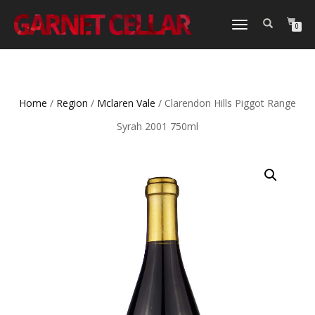
TOGGLE
0
NAVIGATION
Home
/
Region
/
Mclaren Vale
/ Clarendon Hills Piggot Range
Syrah 2001 750ml