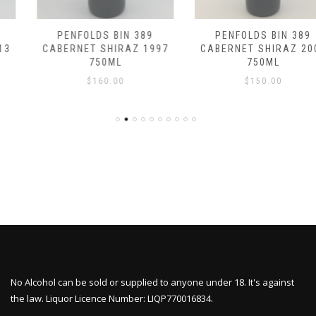
PENFOLDS BIN 389
PENFOLDS BIN 389
CABERNET SHIRAZ 1997
CABERNET SHIRAZ 2007
750ML
750ML
$
160.00
$
150.00
No Alcohol can be sold or supplied to anyone under 18. It's against
the law. Liquor Licence Number: LIQP770016834.