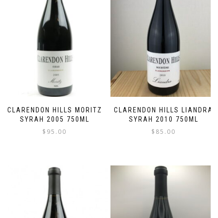
CLARENDON HILLS MORITZ
CLARENDON HILLS LIANDRA
SYRAH 2005 750ML
SYRAH 2010 750ML
$
95.00
$
85.00