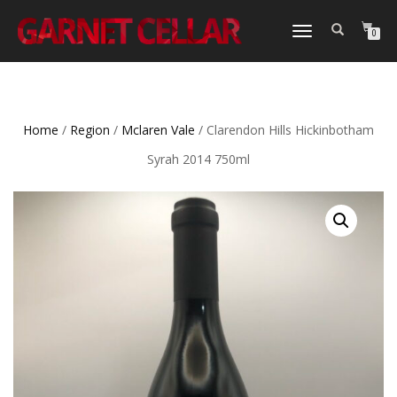
TOGGLE
0
NAVIGATION
Home
/
Region
/
Mclaren Vale
/ Clarendon Hills Hickinbotham
Syrah 2014 750ml