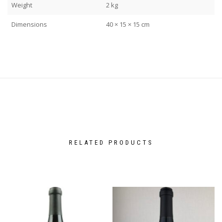
Weight
2 kg
Dimensions
40 × 15 × 15 cm
RELATED PRODUCTS