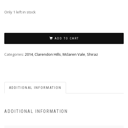
Only 1 left in stock
ADD TO CART
Categories:
2014
,
Clarendon Hills
,
Mclaren Vale
,
Shiraz
ADDITIONAL INFORMATION
ADDITIONAL INFORMATION