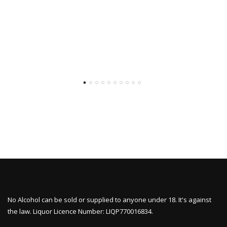
No Alcohol can be sold or supplied to anyone under 18. It's against
the law. Liquor Licence Number: LIQP770016834.