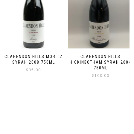
CLARENDON HILLS MORITZ
CLARENDON HILLS
SYRAH 2008 750ML
HICKINBOTHAM SYRAH 2004
750ML
$
95.00
$
100.00