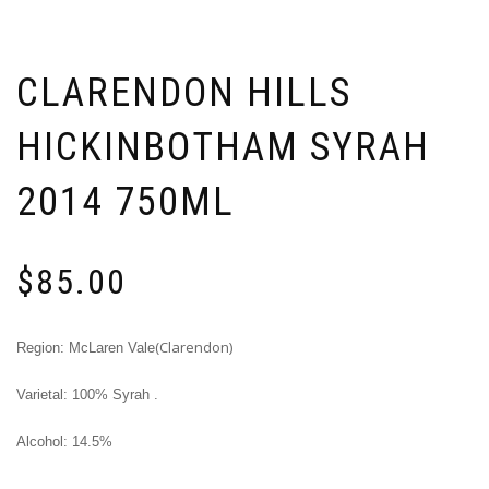
CLARENDON HILLS
HICKINBOTHAM SYRAH
2014 750ML
$
85.00
(Clarendon)
Region: McLaren Vale
Varietal: 100% Syrah .
Alcohol: 14.5%