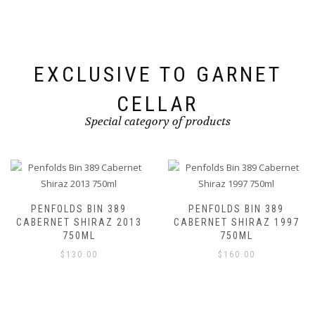
EXCLUSIVE TO GARNET
CELLAR
Special category of products
PENFOLDS BIN 389
PENFOLDS BIN 389
CABERNET SHIRAZ 2013
CABERNET SHIRAZ 1997
750ML
750ML
$
130.00
$
160.00