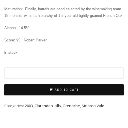
Maturation: Finally, barrels are hand selected by the winemaking team.
18 months, within a hierarchy of 1-5 year old tightly grained French Oak.
Alcohol: 14.5%
Score: 95
Robert Parker
.
In stock
ADD TO CART
Categories:
2003
,
Clarendon Hills
,
Grenache
,
Mclaren Vale