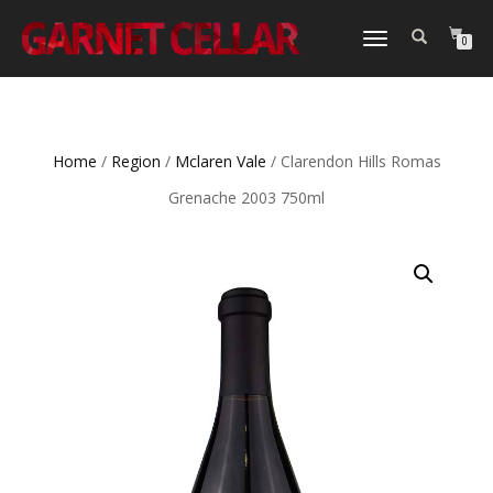
TOGGLE
0
NAVIGATION
Home
/
Region
/
Mclaren Vale
/ Clarendon Hills Romas
Grenache 2003 750ml