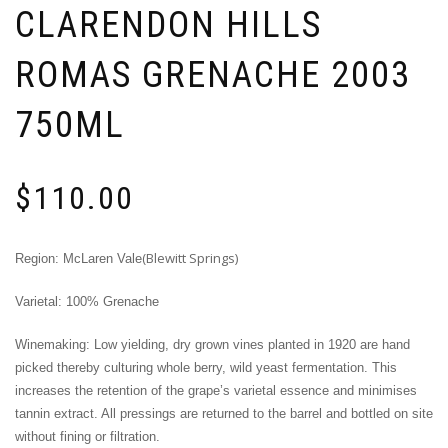
CLARENDON HILLS
ROMAS GRENACHE 2003
750ML
$
110.00
(Blewitt Springs)
Region: McLaren Vale
Varietal: 100% Grenache
Winemaking: Low yielding, dry grown vines planted in 1920 are hand
picked thereby culturing whole berry, wild yeast fermentation. This
increases the retention of the grape’s varietal essence and minimises
tannin extract. All pressings are returned to the barrel and bottled on site
without fining or filtration.