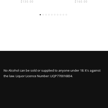
$
130.00
$
160.00
No Alcohol can be sold or supplied to anyone under 18. It's against
the law. Liquor Licence Number: LIQP770016834.