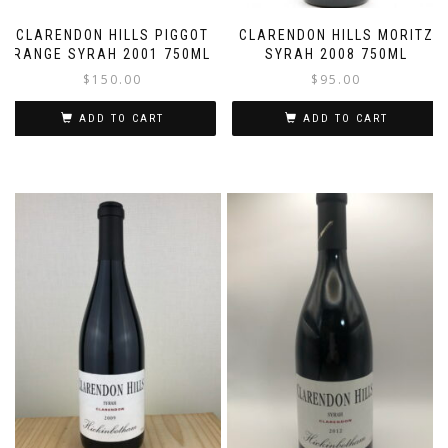
CLARENDON HILLS PIGGOT
CLARENDON HILLS MORITZ
RANGE SYRAH 2001 750ML
SYRAH 2008 750ML
$
150.00
$
95.00
ADD TO CART
ADD TO CART