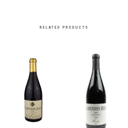
RELATED PRODUCTS