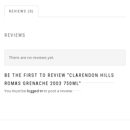
REVIEWS (0)
REVIEWS
There are no reviews yet.
BE THE FIRST TO REVIEW “CLARENDON HILLS
ROMAS GRENACHE 2003 750ML”
You must be
logged in
to post a review.