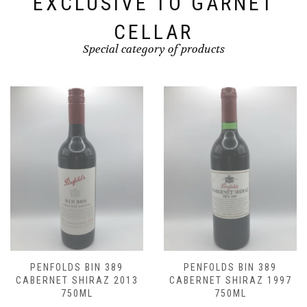
EXCLUSIVE TO GARNET
CELLAR
Special category of products
NFOLDS BIN 389
PENFOLDS BIN 389
PE
RNET SHIRAZ 2013
CABERNET SHIRAZ 1997
CABE
750ML
750ML