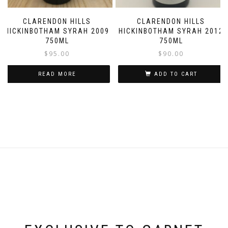
CLARENDON HILLS
CLARENDON HILLS
HICKINBOTHAM SYRAH 2009
HICKINBOTHAM SYRAH 2012
750ML
750ML
$
95.00
$
90.00
READ MORE
ADD TO CART