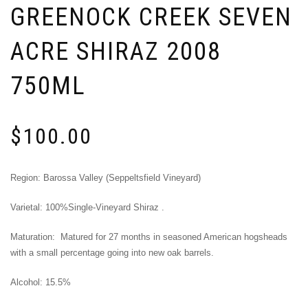
GREENOCK CREEK SEVEN
ACRE SHIRAZ 2008
750ML
$
100.00
Region: Barossa Valley (Seppeltsfield Vineyard)
Varietal: 100%Single-Vineyard Shiraz .
Maturation: Matured for 27 months in seasoned American hogsheads
with a small percentage going into new oak barrels.
Alcohol: 15.5%