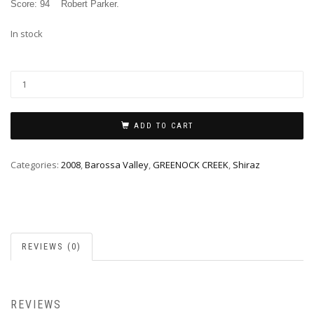
Score: 94
Robert Parker
.
In stock
ADD TO CART
Categories:
2008
,
Barossa Valley
,
GREENOCK CREEK
,
Shiraz
REVIEWS (0)
REVIEWS