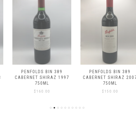
PENFOLDS BIN 389
PENFOLDS BIN 389
CABERNET SHIRAZ 1997
CABERNET SHIRAZ 2007
750ML
750ML
$
160.00
$
150.00