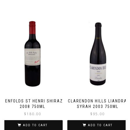
PENFOLDS ST HENRI SHIRAZ
CLARENDON HILLS LIANDRA
2008 750ML
SYRAH 2003 750ML
$
180.00
$
95.00
ADD TO CART
ADD TO CART