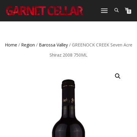
TOGGLE
0
NAVIGATION
Home
/
Region
/
Barossa Valley
/ GREENOCK CREEK Seven Acre
Shiraz 2008 750ML