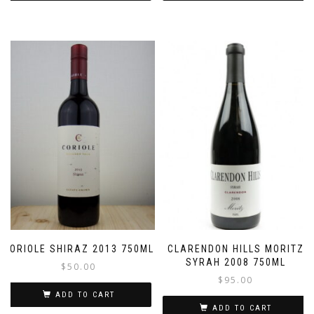
CORIOLE SHIRAZ 2013 750ML
CLARENDON HILLS MORITZ
SYRAH 2008 750ML
$
50.00
$
95.00
ADD TO CART
ADD TO CART