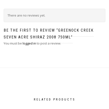
There are no reviews yet.
BE THE FIRST TO REVIEW “GREENOCK CREEK
SEVEN ACRE SHIRAZ 2008 750ML”
You must be
logged in
to post a review.
RELATED PRODUCTS