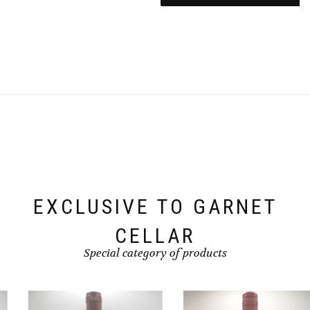
EXCLUSIVE TO GARNET
CELLAR
Special category of products