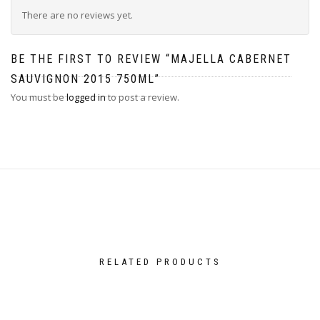
There are no reviews yet.
BE THE FIRST TO REVIEW “MAJELLA CABERNET
SAUVIGNON 2015 750ML”
You must be
logged in
to post a review.
RELATED PRODUCTS