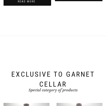
READ MORE
EXCLUSIVE TO GARNET
CELLAR
Special category of products