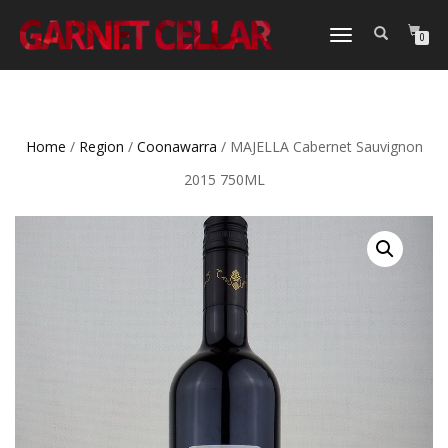
TOGGLE
0
NAVIGATION
Home
/
Region
/
Coonawarra
/ MAJELLA Cabernet Sauvignon
2015 750ML