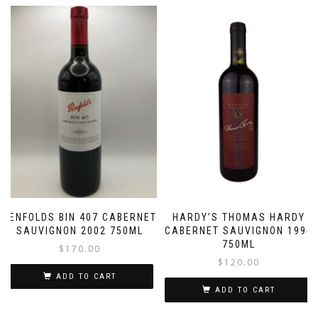
PENFOLDS BIN 407 CABERNET
HARDY’S THOMAS HARDY
SAUVIGNON 2002 750ML
CABERNET SAUVIGNON 1996
750ML
$
170.00
$
120.00
ADD TO CART
ADD TO CART