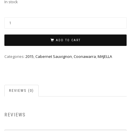
In stock
ADD TO CART
Categories:
2015
,
Cabernet Sauvignon
,
Coonawarra
,
MAJELLA
REVIEWS (0)
REVIEWS