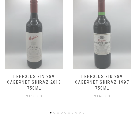
9
PENFOLDS BIN 389
PENFOLDS BIN 38
2013
CABERNET SHIRAZ 1997
CABERNET SHIRAZ 
750ML
750ML
$
160.00
$
150.00