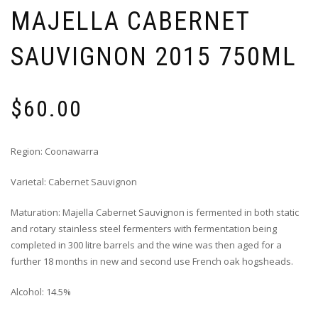
MAJELLA CABERNET
SAUVIGNON 2015 750ML
$
60.00
Region: Coonawarra
Varietal: Cabernet Sauvignon
Maturation: Majella Cabernet Sauvignon is fermented in both static
and rotary stainless steel fermenters with fermentation being
completed in 300 litre barrels and the wine was then aged for a
further 18 months in new and second use French oak hogsheads.
Alcohol: 14.5%