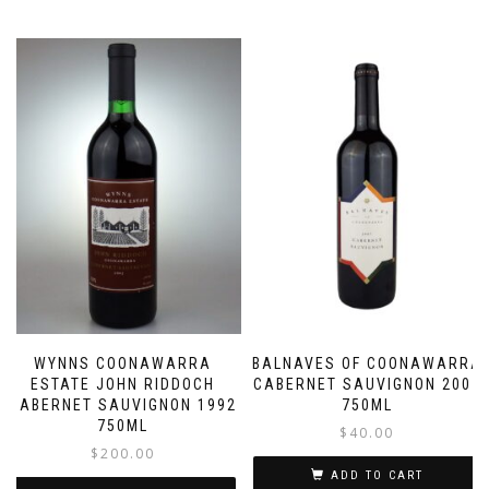
WYNNS COONAWARRA
BALNAVES OF COONAWARRA
ESTATE JOHN RIDDOCH
CABERNET SAUVIGNON 2007
CABERNET SAUVIGNON 1992
750ML
750ML
$
40.00
$
200.00
ADD TO CART