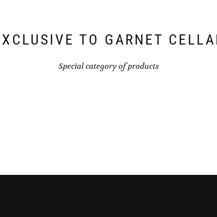
EXCLUSIVE TO GARNET CELLA
Special category of products