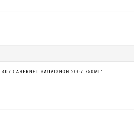
N 407 CABERNET SAUVIGNON 2007 750ML”