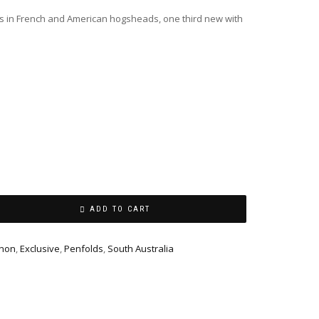
s in French and American hogsheads, one third new with
ADD TO CART
gnon
,
Exclusive
,
Penfolds
,
South Australia