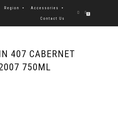
Region
Accessories
0
Contact Us
IN 407 CABERNET
2007 750ML