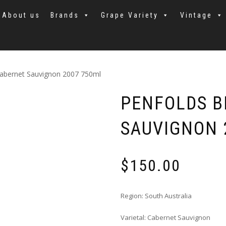
About us
Brands
Grape Variety
Vintage
Cabernet Sauvignon 2007 750ml
PENFOLDS B
SAUVIGNON 
$
150.00
Region: South Australia
Varietal: Cabernet Sauvignon