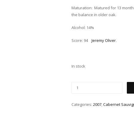
Maturation: Matured for 13 month
the balance in older oak.
Alcohol: 14%
Score: 94
Jeremy Oliver
.
In stock
Categories:
2007
,
Cabernet Sauvi