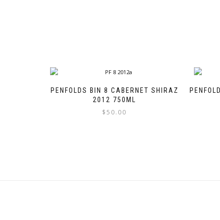
PENFOLDS BIN 8 CABERNET SHIRAZ
PENFOLD
2012 750ML
$
50.00