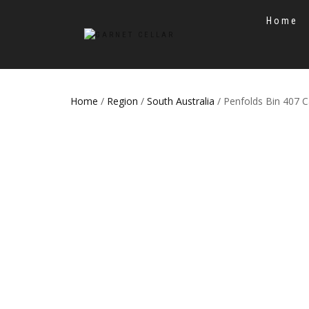
Home
Home
/
Region
/
South Australia
/ Penfolds Bin 407 