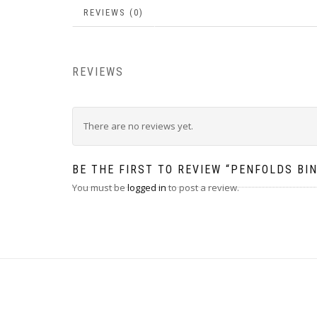
REVIEWS (0)
REVIEWS
There are no reviews yet.
BE THE FIRST TO REVIEW “PENFOLDS BI
You must be
logged in
to post a review.