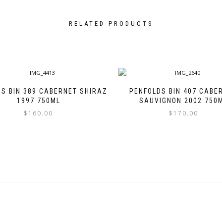
RELATED PRODUCTS
S BIN 389 CABERNET SHIRAZ
PENFOLDS BIN 407 CABE
1997 750ML
SAUVIGNON 2002 750
$
160.00
$
170.00