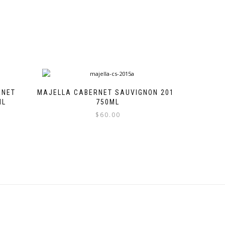
RNET
MAJELLA CABERNET SAUVIGNON 2015
ML
750ML
$
60.00